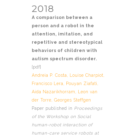
2018
A comparison between a
person and a robot in the
attention, imitation, and
repetitive and stereotypical
behaviors of children with
autism spectrum disorder.
[
pdf]
Andreia P. Costa
,
Louise Charpiot
,
Francisco Lera, Pouyan Ziafati,
Aida Nazarikhorram,
Leon van
der Torre
,
Georges Steffgen
Paper published in
Proceedings
of the Workshop on Social
human-robot interaction of
human-care service robots at