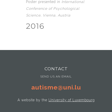
Poster presented in
International
Conference of Psychological
Science, Vienna, Austria
2016
CONTACT
SEND US AN EMAIL
autisme@uni.lu
A website by the
University of Luxembourg