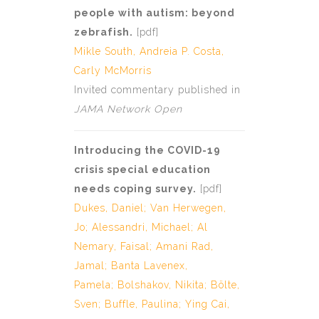
people with autism: beyond
zebrafish.
[
pdf
]
Mikle South,
Andreia P. Costa
,
Carly McMorris
Invited commentary published in
JAMA Network Open
Introducing the COVID-19
crisis special education
needs coping survey.
[
p
d
f
]
Dukes, Daniel
;
Van Herwegen,
Jo
;
Alessandri, Michael
;
Al
Nemary, Faisal
;
Amani Rad,
Jamal
;
Banta Lavenex,
Pamela
;
Bolshakov, Nikita
;
Bölte,
Sven
;
Buffle, Paulina
;
Ying Cai,