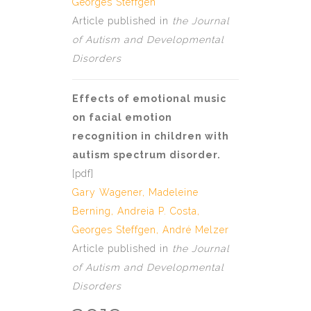
Georges Steffgen
Article published in
the Journal
of Autism and Developmental
Disorders
Effects of emotional music
on facial emotion
recognition in children with
autism spectrum disorder.
[
pdf
]
Gary Wagener, Madeleine
Berning,
Andreia P. Costa
,
Georges Steffgen
,
André Melzer
Article published in
the Journal
of Autism and Developmental
Disorders