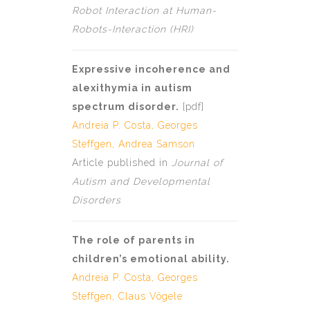
Robot Interaction at Human-
Robots-Interaction (HRI)
Expressive incoherence and
alexithymia in autism
spectrum disorder.
[
pdf
]
Andreia P. Costa
,
Georges
Steffgen
, Andrea Samson
Article published in
Journal of
Autism and Developmental
Disorders
The role of parents in
children’s emotional ability.
Andreia P. Costa
,
Georges
Steffgen
,
Claus Vögele