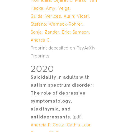
Fionnuala
;
Uljarević, Mirko
;
Van
Hecke, Amy
;
Veiga,
Guida
;
Verloes, Alain
;
Vicari,
Stefano
;
Werneck-Rohrer,
Sonja
;
Zander, Eric
;
Samson,
Andrea C.
Preprint deposited on PsyArXiv
Preprints
2020
Suicidality in adults with
autism spectrum disorder:
The role of depressive
symptomatology,
alexithymia, and
antidepressants.
[
pdf
]
Andreia P. Costa
, Cathia Loor,