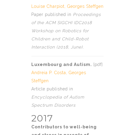
Louise Charpiot
,
Georges Steffgen
Paper published in
Proceedings
of the ACM SIGCHI IDC2018
Workshop on Robotics for
Children and Child-Robot
Interaction (2018, June).
Luxembourg and Autism.
[
pdf
]
Andreia P. Costa
,
Georges
Steffgen
Article published in
Encyclopedia
of Autism
Spectrum Disorders
2017
Contributors to well-being