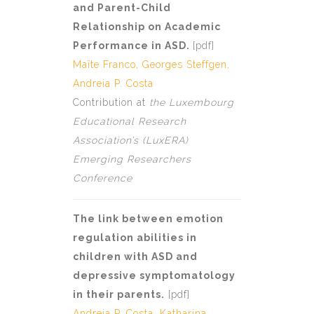
and Parent-Child
Relationship on Academic
Performance in ASD.
[
pdf]
Maïte Franco
,
Georges Steffgen
,
Andreia P. Costa
Contribution at
the Luxembourg
Educational Research
Association’s (LuxERA)
Emerging Researchers
Conference
The link between emotion
regulation abilities in
children with ASD and
depressive symptomatology
in their parents.
[
pdf
]
Andreia P. Costa
, Katharina