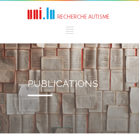
PUBLICATIONS