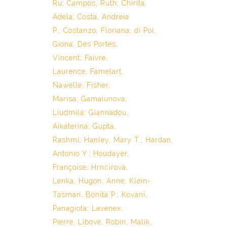
Ru
;
Campos, Ruth
;
Chirita,
Adela
;
Costa, Andreia
P.
;
Costanzo, Floriana
;
di Poi,
Giona
;
Des Portes,
Vincent
;
Faivre,
Laurence
;
Famelart,
Nawelle
;
Fisher,
Marisa
;
Gamaiunova,
Liudmila
;
Giannadou,
Aikaterina
;
Gupta,
Rashmi
;
Hanley, Mary T.
;
Hardan,
Antonio Y.
;
Houdayer,
Françoise
;
Hrnčířová,
Lenka
;
Hugon, Anne
;
Klein-
Tasman, Bonita P.
;
Kovani,
Panagiota
;
Lavenex,
Pierre
;
Libove, Robin
;
Malik,