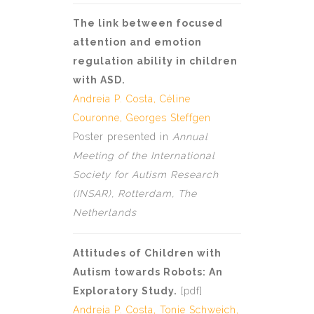
The link between focused
attention and emotion
regulation ability in children
with ASD.
Andreia P. Costa
, Céline
Couronne,
Georges Steffgen
Poster presented in
Annual
Meeting of the International
Society for Autism Research
(INSAR), Rotterdam, The
Netherlands
Attitudes of Children with
Autism towards Robots: An
Exploratory Study.
[
pdf
]
Andreia P. Costa
, Tonie Schweich,