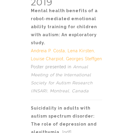
2019
Mental health benefits of a
robot-mediated emotional
ability training for children
with autism: An exploratory
study.
Andreia P. Costa
, Lena Kirsten,
Louise Charpiot
,
Georges Steffgen
Poster presented in
Annual
Meeting of the International
Society for Autism Research
(INSAR), Montreal, Canada
Suicidality in adults with
autism spectrum disorder:
The role of depression and
alexithymia.
[
pdf
]