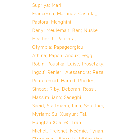
Supriya
;
Mari,
Francesca
;
Martínez-Castilla,,
Pastora
;
Menghini,
Deny
;
Meuleman, Ben
;
Nuske,
Heather J.
;
Palikara,
Olympia
;
Papageorgiou,
Athina
;
Papon, Anouk
;
Pegg,
Robin
;
Poustka, Luise
;
Prosetzky,
Ingolf
;
Renieri, Alessandra
;
Reza
Pouretemad, Hamid
;
Rhodes,
Sinead
;
Riby, Deborah
;
Rossi,
Massimiliano
;
Sadeghi,
Saeid
;
Stallmann, Lina
;
Squillaci,
Myriam
;
Su, Xueyun
;
Tai,
Hungtzu (Claire)
;
Tran,
Michel
;
Treichel, Noémie
;
Tynan,