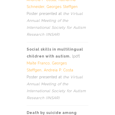
Schneider,
Georges Steffgen
Poster presented at
the Virtual
Annual Meeting of the
International Society for Autism
Research (INSAR)
Social skills in multilingual
children with autism.
[
pdf
]
Maïte Franco,
Georges
Steffgen,
Andreia P. Costa
Poster presented at
the Virtual
Annual Meeting of the
International Society for Autism
Research (INSAR)
Death by suicide among