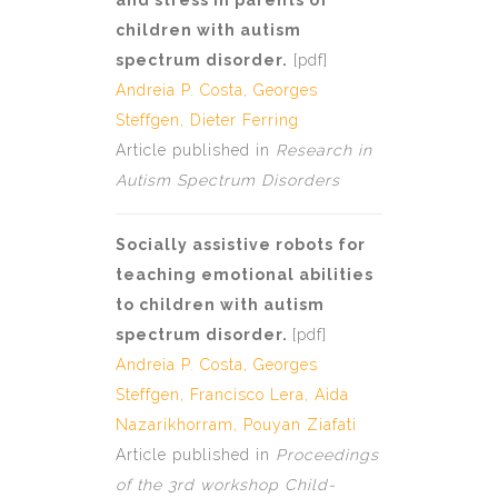
and stress in parents of
children with autism
spectrum disorder.
[
pdf
]
Andreia P. Costa
,
Georges
Steffgen
, Dieter Ferring
Article published in
Research in
Autism Spectrum Disorders
Socially assistive robots for
teaching emotional abilities
to children with autism
spectrum disorder.
[
pdf]
Andreia P. Costa
,
Georges
Steffgen
, Francisco Lera, Aida
Nazarikhorram, Pouyan Ziafati
Article published in
Proceedings
of the 3rd workshop Child-