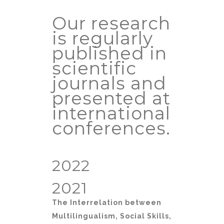
Our research
is regularly
published in
scientific
journals and
presented at
international
conferences.
2022
2021
The Interrelation between
Multilingualism, Social Skills,