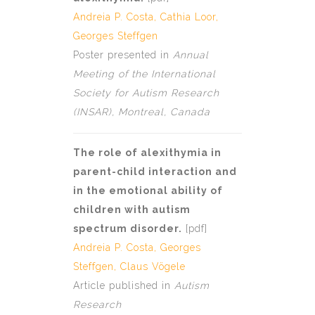
Andreia P. Costa
, Cathia Loor,
Georges Steffgen
Poster presented in
Annual
Meeting of the International
Society for Autism Research
(INSAR), Montreal, Canada
The role of alexithymia in
parent-child interaction and
in the emotional ability of
children with autism
spectrum disorder.
[
pdf
]
Andreia P. Costa
,
Georges
Steffgen
,
Claus Vögele
Article published in
Autism
Research