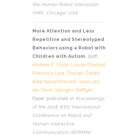
the Human Robot Interaction
(HRI), Chicago, USA
More Attention and Less
Repetitive and Stereotyped
Behaviors using a Robot with
Children with Autism.
[
pdf]
Andreia P. Costa
,
Louise Charpiot
,
Francisco Lera, Pouyan Ziafati,
Aida Nazarikhorram,
Leon van
der Torre
,
Georges Steffgen
Paper published in
Proceedings
of the 2018 IEEE International
Conference on Robot and
Human Interactive
Communication (ROMAN)