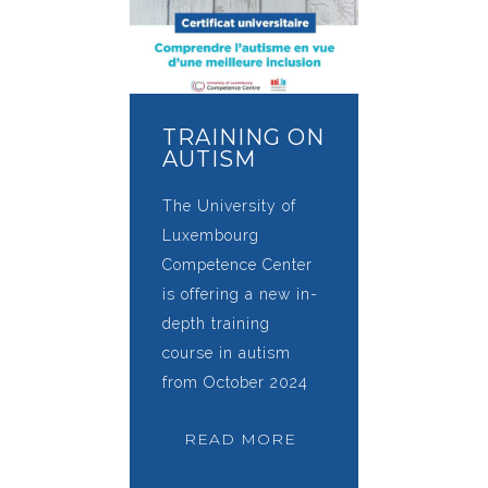
TRAINING ON
AUTISM
The University of
Luxembourg
Competence Center
is offering a new in-
depth training
course in autism
from October 2024
READ MORE