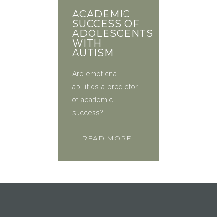
ACADEMIC
SUCCESS OF
ADOLESCENTS
WITH
AUTISM
Are emotional
abilities a predictor
of academic
success?
READ MORE