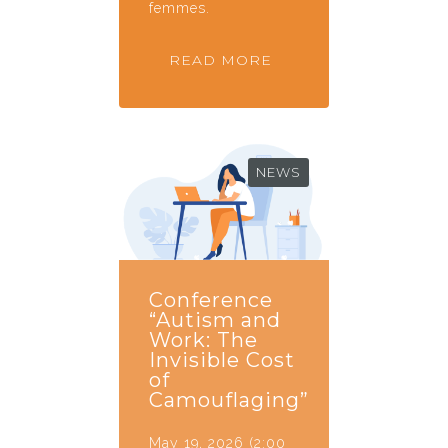
femmes.
READ MORE
NEWS
Conference
“Autism and
Work: The
Invisible Cost
of
Camouflaging”
May 19, 2026 (2:00