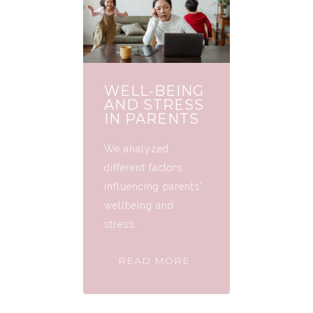
WELL-BEING
AND STRESS
IN PARENTS
We analyzed
different factors
influencing parents'
wellbeing and
stress.
READ MORE