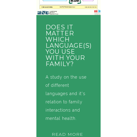
DOES IT
MATTER
WHICH
LANGUAGE(S)
YOU USE
WITH YOUR
FAMILY?
A study on the use
of different
languages and it's
relation to family
interactions and
mental health.
READ MORE