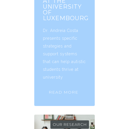
AT THE
UNIVERSITY
OF
LUXEMBOURG
Dr. Andreia Costa
presents specific
strategies and
support systems
that can help autistic
students thrive at
university
READ MORE
OUR RESEARCH