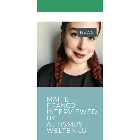
NEWS
MAÏTE
FRANCO
INTERVIEWED
BY
AUTISMUS-
WELTEN.LU