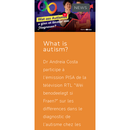
NEWS
What is
autism?
Dr Andreia Costa
participe à
l'émission PISA de la
télévision RTL "Wéi
benodeelegt si
Fraen?" sur les
différences dans le
diagnostic de
l'autisme chez les