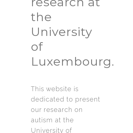
research at
the
University
of
Luxembourg.
This website is
dedicated to present
our research on
autism at the
University of