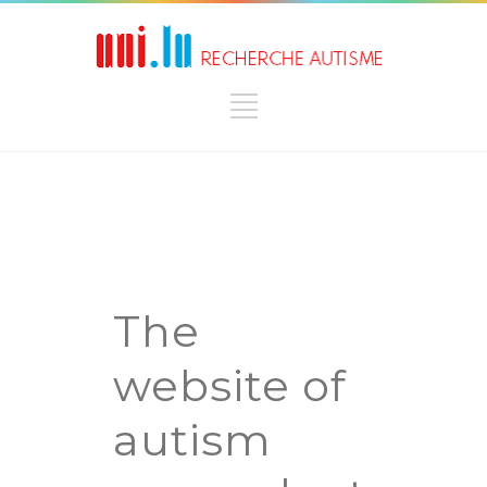
The
website of
autism