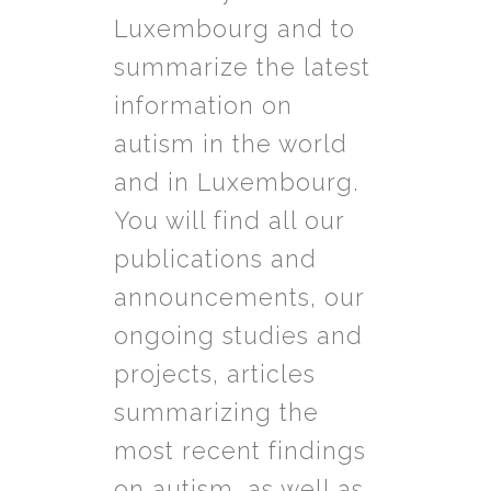
Luxembourg and to
summarize the latest
information on
autism in the world
and in Luxembourg.
You will find all our
publications and
announcements, our
ongoing studies and
projects, articles
summarizing the
most recent findings
on autism, as well as