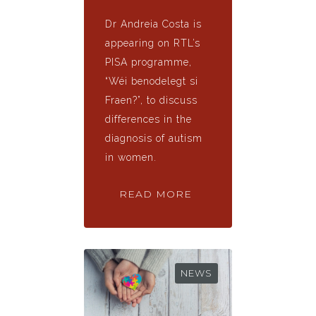
Dr Andreia Costa is
appearing on RTL’s
PISA programme,
“Wéi benodelegt si
Fraen?”, to discuss
differences in the
diagnosis of autism
in women.
READ MORE
NEWS