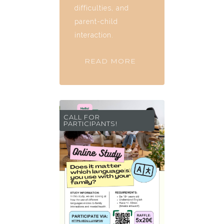
difficulties, and
parent-child
interaction.
READ MORE
CALL FOR
PARTICIPANTS!