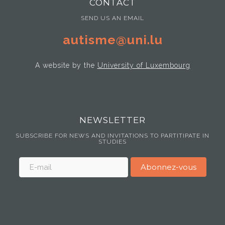
CONTACT
SEND US AN EMAIL
autisme@uni.lu
A website by the
University of Luxembourg
NEWSLETTER
SUBSCRIBE FOR NEWS AND INVITATIONS TO PARTITIPATE IN
STUDIES