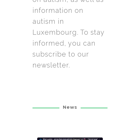
information on
autism in
Luxembourg. To stay
informed, you can
subscribe to our
newsletter.
News