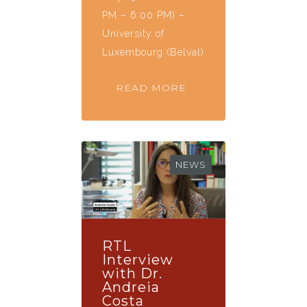
PM – 6:00 PM) –
University of
Luxembourg (Belval)
READ MORE
NEWS
RTL
Interview
with Dr.
Andreia
Costa