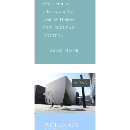
Maïte Franco
interviewed by
Joanne Theisen,
from Autismus-
Welten.lu
READ MORE
NEWS
INCLUSION