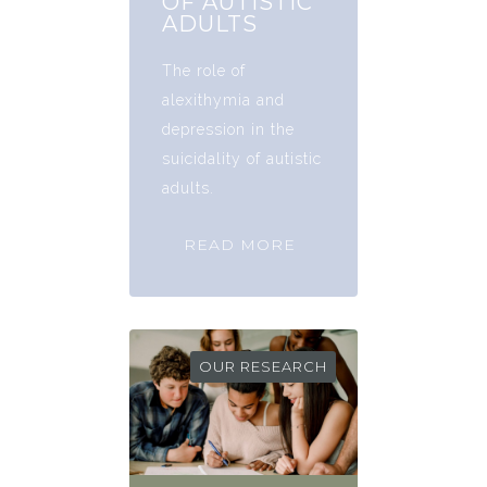
OF AUTISTIC
ADULTS
The role of
alexithymia and
depression in the
suicidality of autistic
adults.
READ MORE
OUR RESEARCH