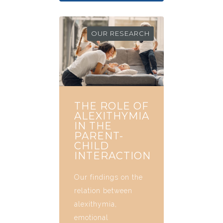
OUR RESEARCH
THE ROLE OF
ALEXITHYMIA
IN THE
PARENT-
CHILD
INTERACTION
Our findings on the
relation between
alexithymia,
emotional