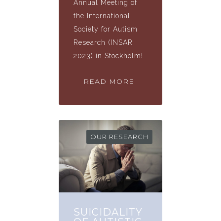
Annual Meeting of
the International
Society for Autism
Research (INSAR
2023) in Stockholm!
READ MORE
OUR RESEARCH
SUICIDALITY