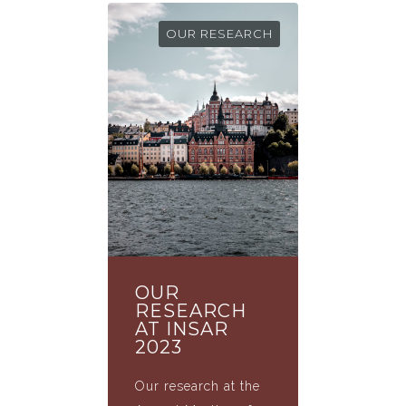
OUR RESEARCH
OUR
RESEARCH
AT INSAR
2023
Our research at the