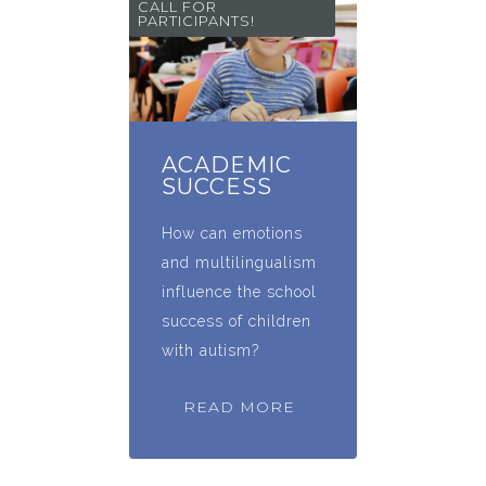
CALL FOR
PARTICIPANTS!
ACADEMIC
SUCCESS
How can emotions
and multilingualism
influence the school
success of children
with autism?
READ MORE