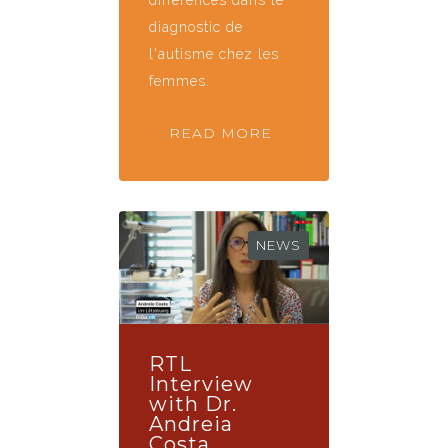
diagnostic de
l'autisme chez les
femmes.
READ MORE
NEWS
RTL
Interview
with Dr.
Andreia
Costa