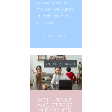
support systems
that can help autistic
students thrive at
university
READ MORE
OUR RESEARCH
WELL-BEING
AND STRESS
IN PARENTS