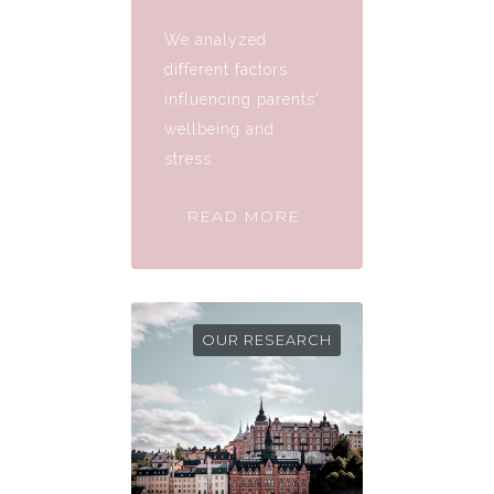
We analyzed
different factors
influencing parents'
wellbeing and
stress.
READ MORE
OUR RESEARCH