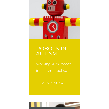
ROBOTS IN
AUTISM
Working with robots
in autism practice
READ MORE