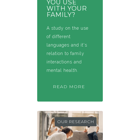
YOU USE
WITH YOUR
FAMILY?
A study on the use
of different
languages and it's
relation to family
interactions and
mental health.
READ MORE
OUR RESEARCH