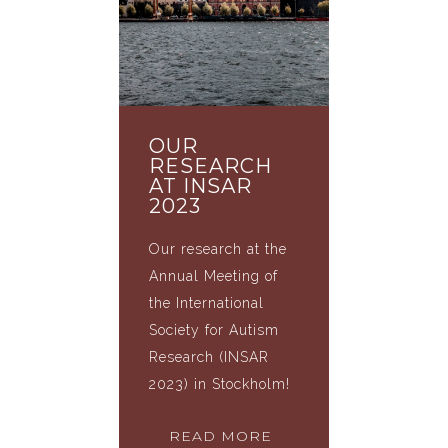
OUR
RESEARCH
AT INSAR
2023
Our research at the
Annual Meeting of
the International
Society for Autism
Research (INSAR
2023) in Stockholm!
READ MORE