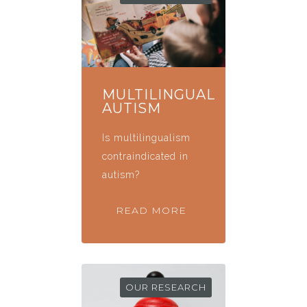
MULTILINGUAL
AUTISM
Is multilingualism
contraindicated in
autism?
READ MORE
OUR RESEARCH