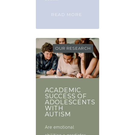
READ MORE
OUR RESEARCH
ACADEMIC
SUCCESS OF
ADOLESCENTS
WITH
AUTISM
Are emotional