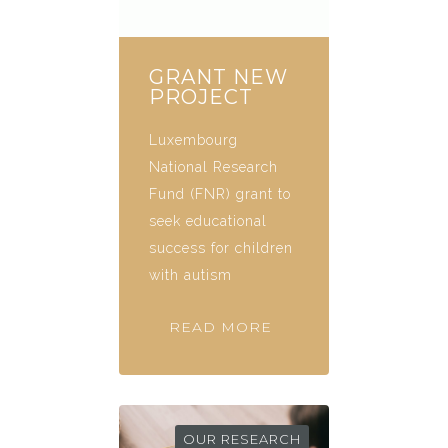
GRANT NEW
PROJECT
Luxembourg
National Research
Fund (FNR) grant to
seek educational
success for children
with autism
READ MORE
OUR RESEARCH