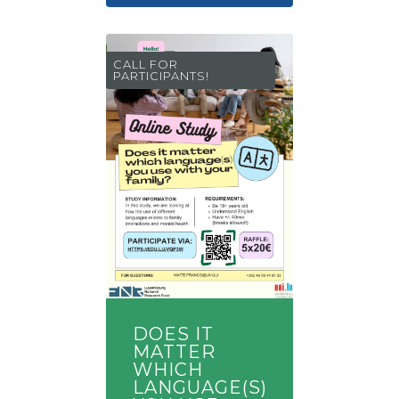
CALL FOR
PARTICIPANTS!
DOES IT
MATTER
WHICH
LANGUAGE(S)