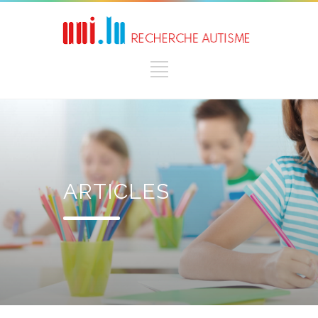
ARTICLES