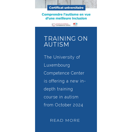
TRAINING ON
AUTISM
The University of
Luxembourg
Competence Center
is offering a new in-
depth training
course in autism
from October 2024
READ MORE