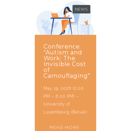
NEWS
Conference
“Autism and
Work: The
Invisible Cost
of
Camouflaging”
May 19, 2026 (2:00
PM – 6:00 PM) –
University of
Luxembourg (Belval)
READ MORE