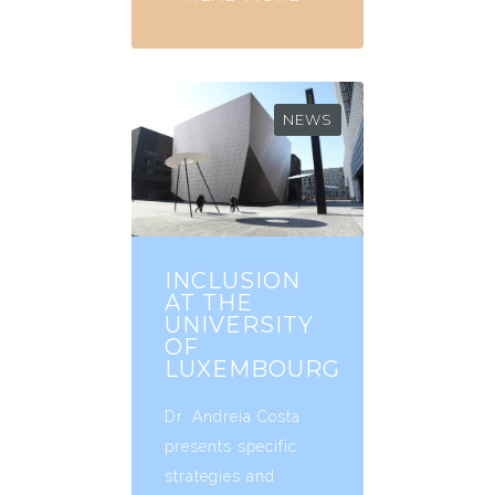
NEWS
INCLUSION
AT THE
UNIVERSITY
OF
LUXEMBOURG
Dr. Andreia Costa
presents specific
strategies and