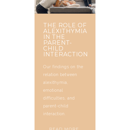
THE ROLE OF
ALEXITHYMIA
IN THE
PARENT-
CHILD
INTERACTION
Our findings on the
relation between
alexithymia,
emotional
difficulties, and
parent-child
interaction.
READ MORE