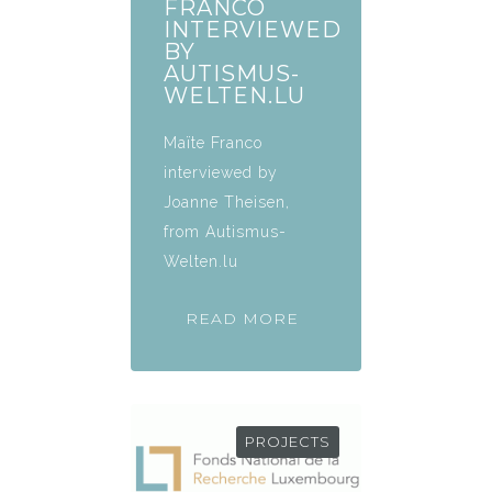
FRANCO
INTERVIEWED
BY
AUTISMUS-
WELTEN.LU
Maïte Franco
interviewed by
Joanne Theisen,
from Autismus-
Welten.lu
READ MORE
PROJECTS