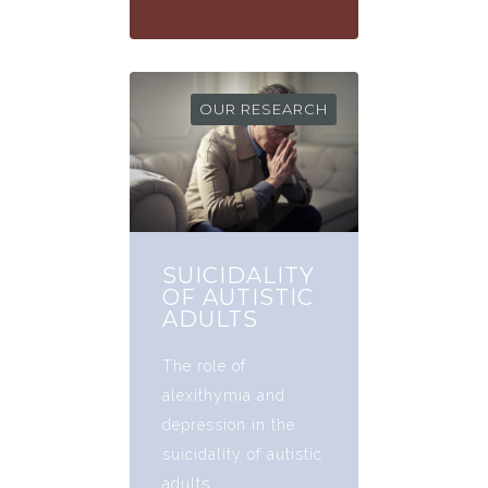
OUR RESEARCH
SUICIDALITY
OF AUTISTIC
ADULTS
The role of
alexithymia and
depression in the
suicidality of autistic
adults.