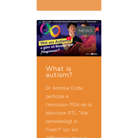
NEWS
What is
autism?
Dr Andreia Costa
participe à
l'émission PISA de la
télévision RTL "Wéi
benodeelegt si
Fraen?" sur les
différences dans le