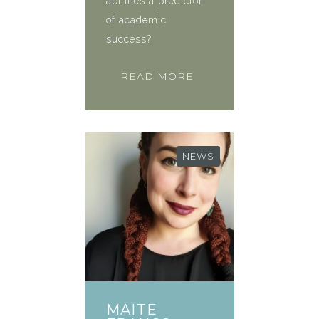
abilities a predictor
of academic
success?
READ MORE
NEWS
MAÏTE