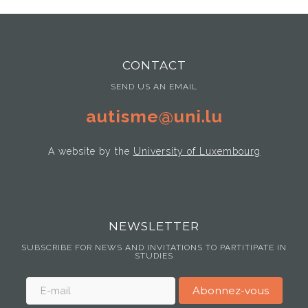
CONTACT
SEND US AN EMAIL
autisme@uni.lu
A website by the
University of Luxembourg
NEWSLETTER
SUBSCRIBE FOR NEWS AND INVITATIONS TO PARTITIPATE IN
STUDIES