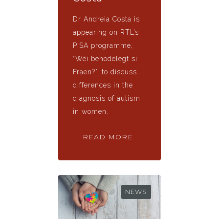
Dr Andreia Costa is
appearing on RTL’s
PISA programme,
“Wéi benodelegt si
Fraen?”, to discuss
differences in the
diagnosis of autism
in women.
READ MORE
NEWS