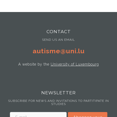
CONTACT
SEND US AN EMAIL
autisme@uni.lu
A website by the
University of Luxembourg
NEWSLETTER
SUBSCRIBE FOR NEWS AND INVITATIONS TO PARTITIPATE IN
STUDIES