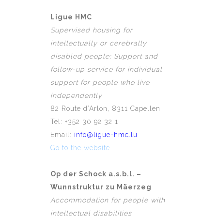
Ligue HMC
Supervised housing for
intellectually or cerebrally
disabled people; Support and
follow-up service for individual
support for people who live
independently
82 Route d’Arlon, 8311 Capellen
Tel: +352 30 92 32 1
Email:
info@ligue-hmc.lu
Go to the website
Op der Schock a.s.b.l. –
Wunnstruktur zu Mäerzeg
Accommodation for people with
intellectual disabilities