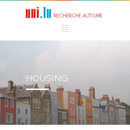
HOUSING