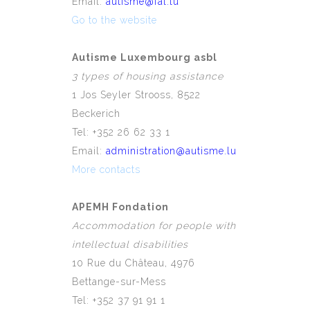
Email:
autisme@fal.lu
Go to the website
Autisme Luxembourg asbl
3 types of housing assistance
1 Jos Seyler Strooss, 8522
Beckerich
Tel: +352 26 62 33 1
Email:
administration@autisme.lu
More contacts
APEMH Fondation
Accommodation for people with
intellectual disabilities
10 Rue du Château, 4976
Bettange-sur-Mess
Tel: +352 37 91 91 1