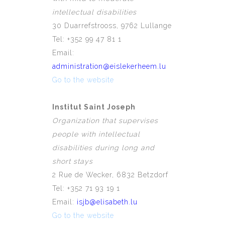
intellectual disabilities
30 Duarrefstrooss, 9762 Lullange
Tel: +352 99 47 81 1
Email:
administration@eislekerheem.lu
Go to the website
Institut Saint Joseph
Organization that supervises
people with intellectual
disabilities during long and
short stays
2 Rue de Wecker, 6832 Betzdorf
Tel: +352 71 93 19 1
Email:
isjb@elisabeth.lu
Go to the website