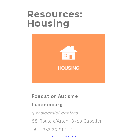
Resources:
Housing
Fondation Autisme
Luxembourg
3 residential centres
68 Route d’Arlon, 8310 Capellen
Tel: +352 26 91 11 1