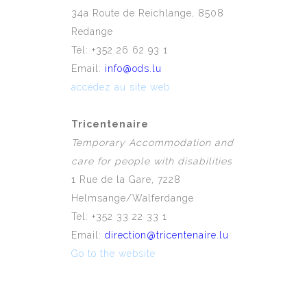
34a Route de Reichlange, 8508
Redange
Tél: +352 26 62 93 1
Email:
info@ods.lu
accédez au site web
Tricentenaire
Temporary Accommodation and
care for people with disabilities
1 Rue de la Gare, 7228
Helmsange/Walferdange
Tel: +352 33 22 33 1
Email:
direction@tricentenaire.lu
Go to the website