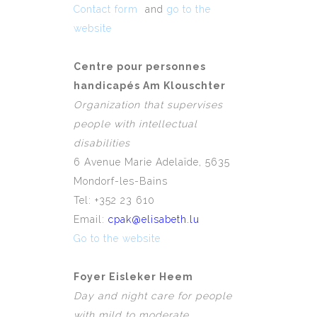
Contact form
and
go to the
website
Centre pour personnes
handicapés Am Klouschter
Organization that supervises
people with intellectual
disabilities
6 Avenue Marie Adelaïde, 5635
Mondorf-les-Bains
Tel: +352 23 610
Email:
cpak@elisabeth.lu
Go to the website
Foyer Eisleker Heem
Day and night care for people
with mild to moderate