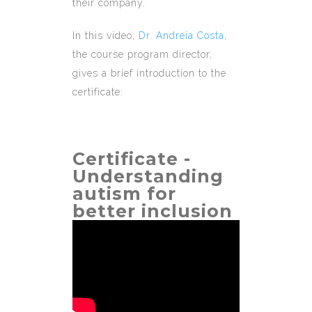
their company.
In this video,
Dr. Andreia Costa
,
the course program director,
gives a brief introduction to the
certificate:
Certificate -
Understanding
autism for
better inclusion