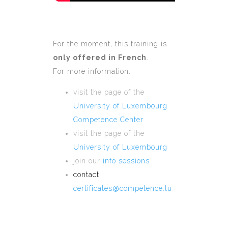
For the moment, this training is
only offered in French
.
For more information:
visit the page of the
University of Luxembourg
Competence Center
visit the page of the
University of Luxembourg
join our
info sessions
contact
certificates@competence.lu