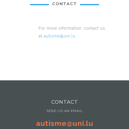
CONTACT
For more information, contact us
at
autisme@uni.lu
.
CONTACT
SEND US AN EMAIL
autisme@uni.lu