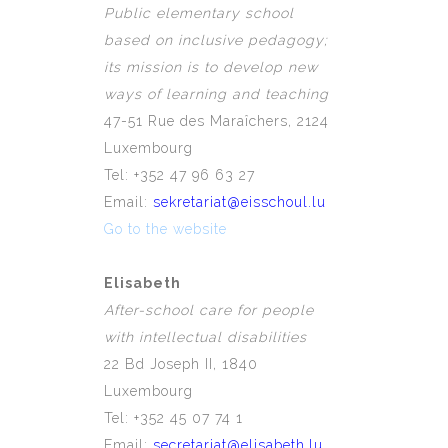
Public elementary school
based on inclusive pedagogy;
its mission is to develop new
ways of learning and teaching
47-51 Rue des Maraîchers, 2124
Luxembourg
Tel: +352 47 96 63 27
Email:
sekretariat@eisschoul.lu
Go to the website
Elisabeth
After-school care for people
with
intellectual
disabilities
22 Bd Joseph II, 1840
Luxembourg
Tel: +352 45 07 74 1
Email:
secretariat@elisabeth.lu