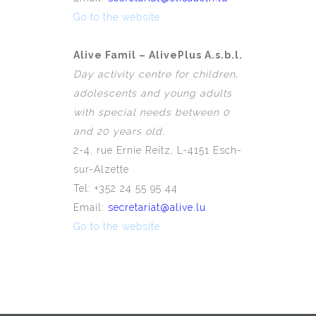
Go to the website
Alive Famil – AlivePlus A.s.b.l.
Day activity centre for children,
adolescents and young adults
with special needs between 0
and 20 years old.
2-4, rue Ernie Reitz, L-4151 Esch-
sur-Alzette
Tel: +352 24 55 95 44
Email:
secretariat@alive.lu
Go to the website