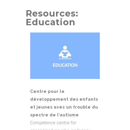
Resources:
Education
Centre pour le
développement des enfants
et jeunes avec un trouble du
spectre de l’autisme
Competence centre for