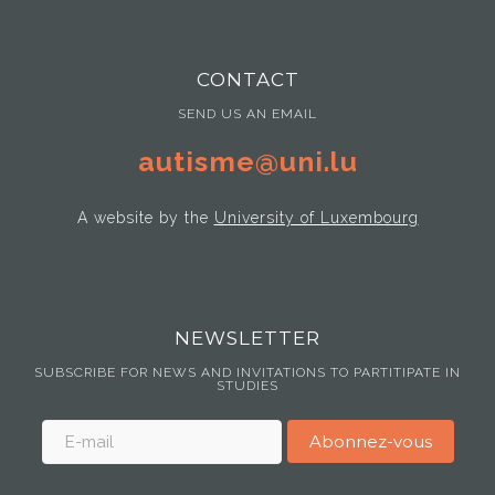
CONTACT
SEND US AN EMAIL
autisme@uni.lu
A website by the
University of Luxembourg
NEWSLETTER
SUBSCRIBE FOR NEWS AND INVITATIONS TO PARTITIPATE IN
STUDIES