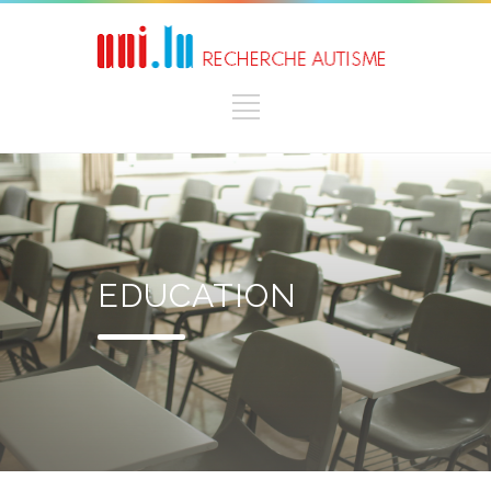
EDUCATION