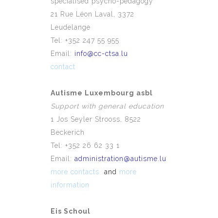
specialised psycho-pedagogy
21 Rue Léon Laval, 3372
Leudelange
Tel: +352 247 55 955
Email:
info@cc-ctsa.lu
contact
Autisme Luxembourg asbl
Support with general education
1 Jos Seyler Strooss, 8522
Beckerich
Tel: +352 26 62 33 1
Email:
administration@autisme.lu
more contacts
and
more
information
Eis Schoul