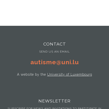
CONTACT
SEND US AN EMAIL
autisme@uni.lu
A website by the
University of Luxembourg
NEWSLETTER
SUBSCRIBE FOR NEWS AND INVITATIONS TO PARTITIPATE IN