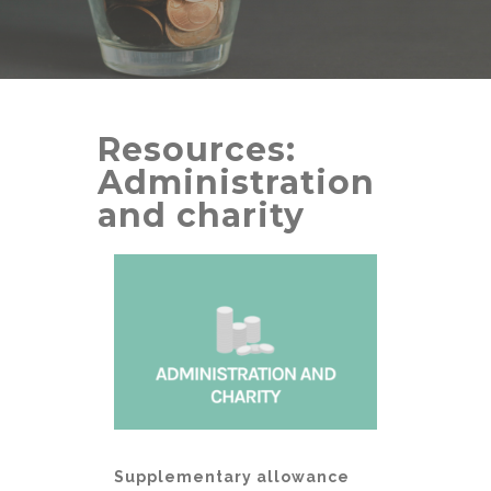
Resources:
Administration
and charity
Supplementary allowance