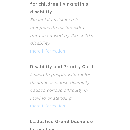
for children living with a
disability
Financial assistance to
compensate for the extra
burden caused by the child’s
disability
more information
Disability and Priority Card
Issued to people with motor
disabilities whose disability
causes serious difficulty in
moving or standing
more information
La Justice Grand Duché de
Luxembourg