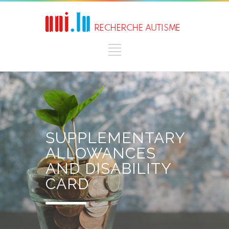
SUPPLEMENTARY
ALLOWANCES
AND DISABILITY
CARD