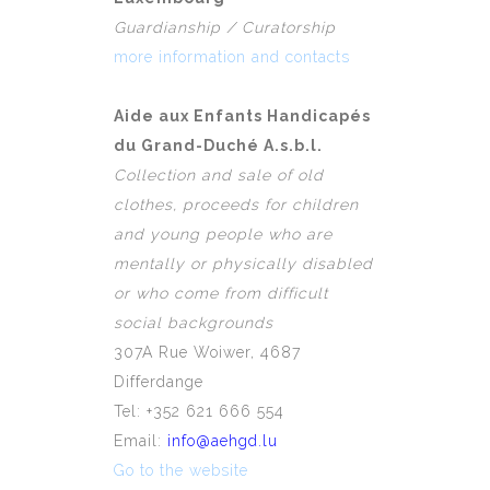
Guardianship / Curatorship
more information and contacts
Aide aux Enfants Handicapés
du Grand-Duché A.s.b.l.
Collection and sale of old
clothes, proceeds for children
and young people who are
mentally or physically disabled
or who come from difficult
social backgrounds
307A Rue Woiwer, 4687
Differdange
Tel: +352 621 666 554
Email:
info@aehgd.lu
Go to the website